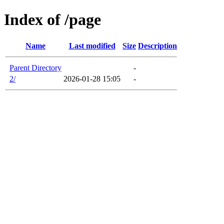
Index of /page
Name
Last modified
Size
Description
Parent Directory
-
2/
2026-01-28 15:05
-