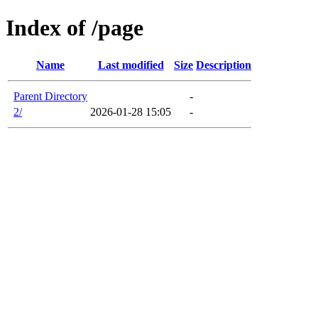
Index of /page
Name
Last modified
Size
Description
Parent Directory
-
2/
2026-01-28 15:05
-